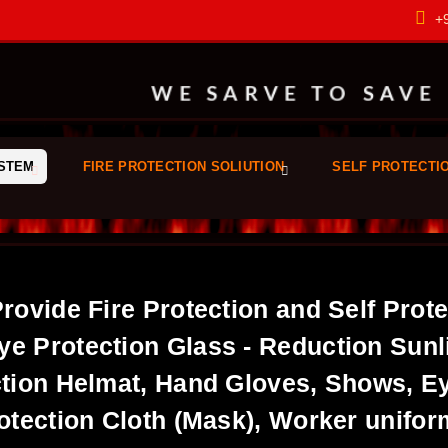
+9
WE SARVE TO SAVE
YSTEM
FIRE PROTECTION SOLIUTION
SELF PROTECTI
Provide Fire Protection and Self Prot
ye Protection Glass - Reduction Sunl
tion Helmat, Hand Gloves, Shows, Ey
otection Cloth (Mask), Worker unifo