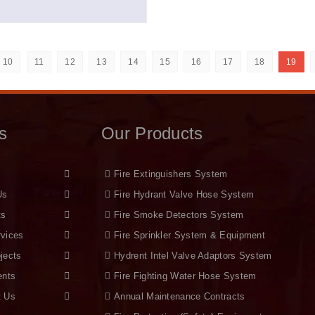
10
11
12
13
14
15
16
17
18
19
s
Our Products
Fire Extinguishers System
Us
Fire Hydrant Valve Hose System
ts
Fire Smoke Detectors System
rvices
Fire Sprinkler System & Equipment
jects
Hydrent Intel Valve Adaptors System
ents
Fire Fighting Water Hose System
t Us
Annual Maintenance Contracts