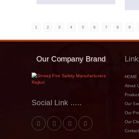
1
2
3
4
5
6
7
8
9
Our Company Brand
Link
HOME
About 
Produc
Social Link .....
Our Se
Our Pro
Our Cli
Contac