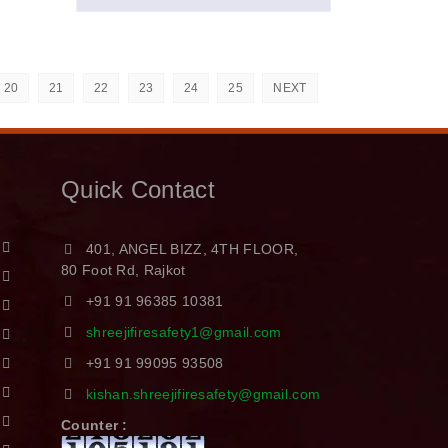
20
21
22
23
24
25
NEXT
Quick Contact
401, ANGEL BIZZ, 4TH FLOOR,
80 Foot Rd, Rajkot
+91 91 96385 10381
shreejifiresafety1@gmail.com
+91 91 99095 93508
kishan.shreejifiresafety@gmail.com
Counter :