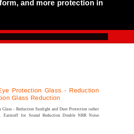
form, and more protection in
Eye Protection Glass - Reduction
tion Glass Reduction
n Glass - Reduction Sunlight and Dust Protection rather
eve. Earmuff for Sound Reduction Double NRR Noise