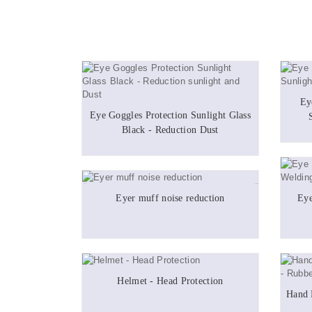
Ey
Eye Goggles Protection Sunlight Glass
Black - Reduction Dust
Eyer muff noise reduction
Eye
Helmet - Head Protection
Hand 