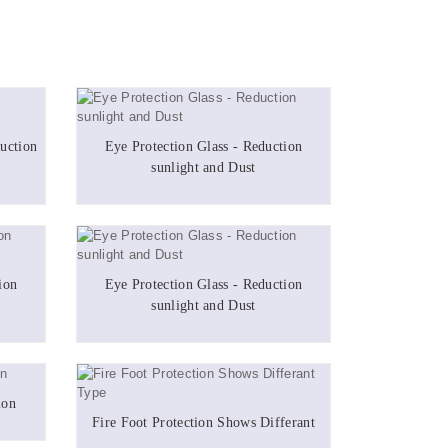
uction
Eye Protection Glass - Reduction
sunlight and Dust
ion
Eye Protection Glass - Reduction
sunlight and Dust
ion
Fire Foot Protection Shows Differant