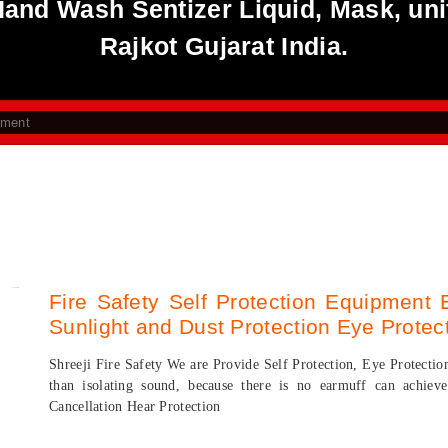
 Hand Wash Sentizer Liquid, Mask, uni
Rajkot Gujarat India.
pment
Fire Safety Self Protection Equipment 
Sunlight and Dust Protection Eye Protec
Shreeji Fire Safety We are Provide Self Protection, Eye Protectio
than isolating sound, because there is no earmuff can achi
Cancellation Hear Protection