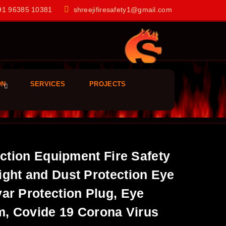
1 96385 10381
shreejifiresafety1@gmail.com
ON
SERVICES
PROJECTS
ection Equipment Fire Safety
ight and Dust Protection Eye
ar Protection Plug, Eye
rm, Covide 19 Corona Virus