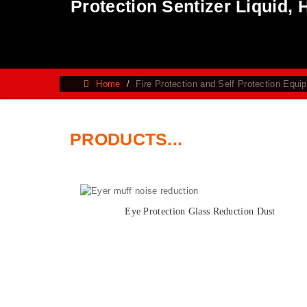
Protection Sentizer Liquid,
Home
Fire Protection and Self Protection Equi
PRODUCTS...
Eye Protection Glass Reduction Dust