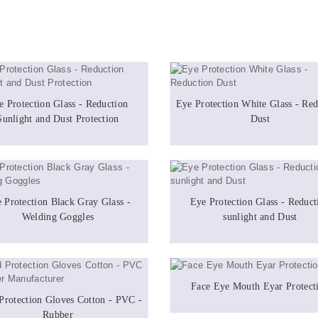
e Protection Glass - Reduction
Eye Protection White Glass - Red
Sunlight and Dust Protection
Dust
 Protection Black Gray Glass -
Eye Protection Glass - Reduct
Welding Goggles
sunlight and Dust
Face Eye Mouth Eyar Protect
Protection Gloves Cotton - PVC -
Rubber