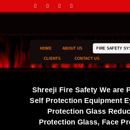
HOME
ABOUT US
FIRE SAFETY S
CLIENTS
CONTACT US
Shreeji Fire Safety We are 
Self Protection Equipment E
Protection Glass Reduc
Protection Glass, Face Pr