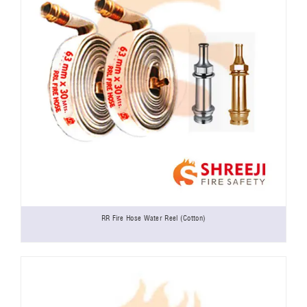
RR Fire Hose Water Reel (Cotton)