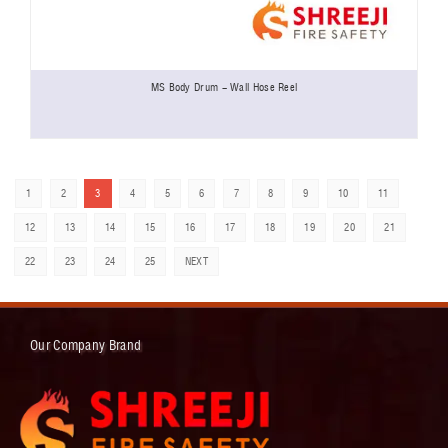
MS Body Drum - Wall Hose Reel
1
2
3
4
5
6
7
8
9
10
11
12
13
14
15
16
17
18
19
20
21
22
23
24
25
NEXT
Our Company Brand