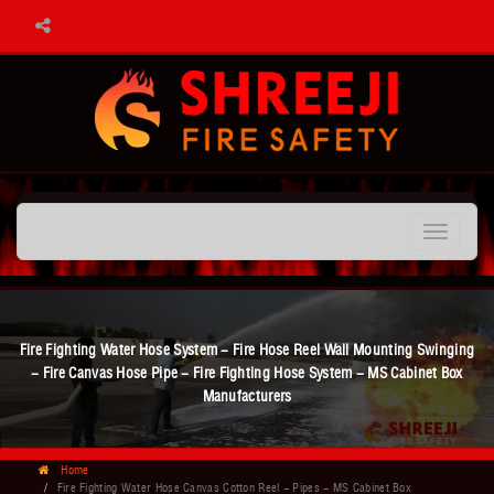
Toggle
navigation
Fire Fighting Water Hose System - Fire Hose Reel Wall Mounting Swinging
- Fire Canvas Hose Pipe - Fire Fighting Hose System - MS Cabinet Box
Manufacturers
Home
Fire Fighting Water Hose Canvas Cotton Reel - Pipes - MS Cabinet Box