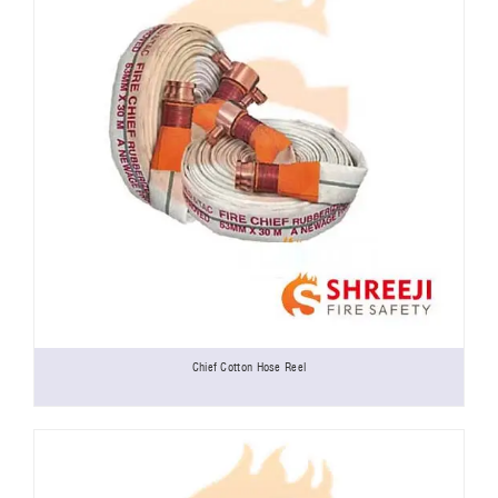
Chief Cotton Hose Reel