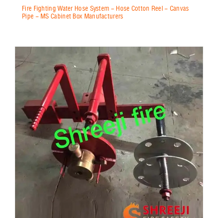
Fire Fighting Water Hose System - Hose Cotton Reel - Canvas
Pipe - MS Cabinet Box Manufacturers