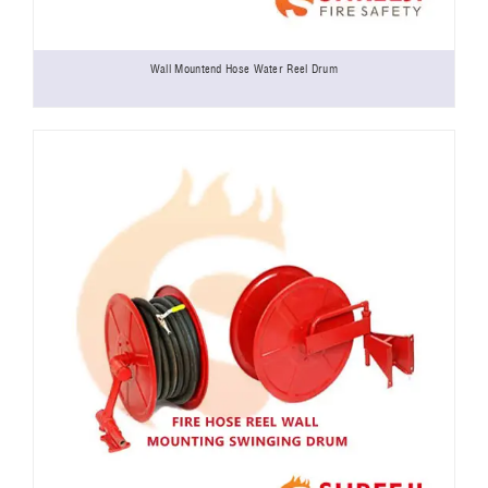
Wall Mountend Hose Water Reel Drum