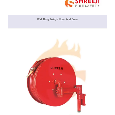
Wall Hung Swingin Hose Reel Drum