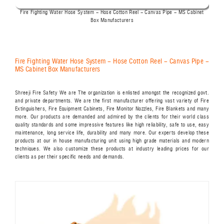
Fire Fighting Water Hose System - Hose Cotton Reel - Canvas Pipe - MS Cabinet
Box Manufacturers
Fire Fighting Water Hose System - Hose Cotton Reel - Canvas Pipe -
MS Cabinet Box Manufacturers
Shreeji Fire Safety We are The organization is enlisted amongst the recognized govt.
and private departments. We are the first manufacturer offering vast variety of Fire
Extinguishers, Fire Equipment Cabinets, Fire Monitor Nozzles, Fire Blankets and many
more. Our products are demanded and admired by the clients for their world class
quality standards and some impressive features like high reliability, safe to use, easy
maintenance, long service life, durability and many more. Our experts develop these
products at our in house manufacturing unit using high grade materials and modern
techniques. We also customize these products at industry leading prices for our
clients as per their specific needs and demands.