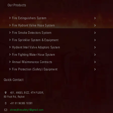
Our Products
Fire Extinguishers System
Fire Hydrant Valve Hose System
Fire Smoke Detectors System
Fire Sprinkler System & Equipment
Hydrent Intel Valve Adaptors System
Fire Fighting Water Hose System
Annual Maintenance Contracts
Fire Protection (Safety) Equipment
Quick Contact
401, ANGEL BIZZ, 4TH FLOOR,
80 Foot Rd, Rajkot
+91 91 96385 10381
shreejifiresafety1@gmail.com