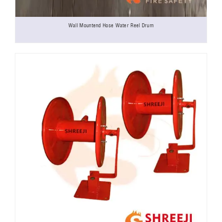
Wall Mountend Hose Water Reel Drum