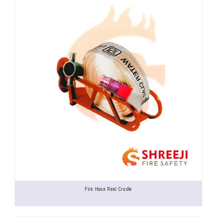
Fire Hose Reel Cradle