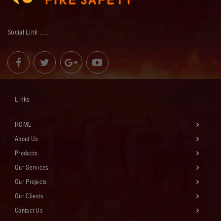
Social Link .....
Links
HOME
About Us
Products
Our Services
Our Projects
Our Clients
Contact Us