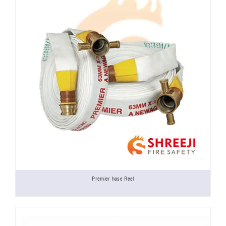
Premier hose Reel