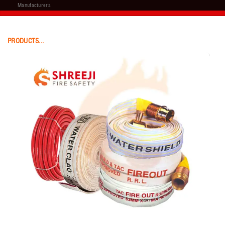
Manufacturers
PRODUCTS...