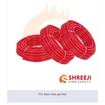
PVC Water Hose pipe Reel