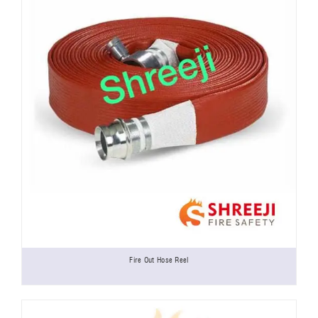
Fire Out Hose Reel