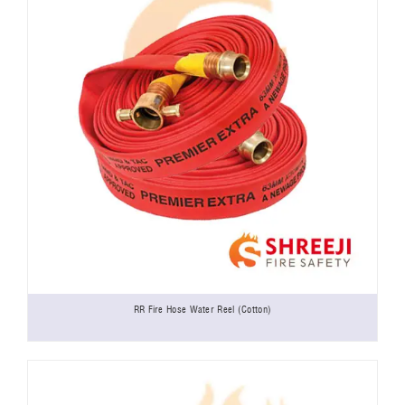
RR Fire Hose Water Reel (Cotton)