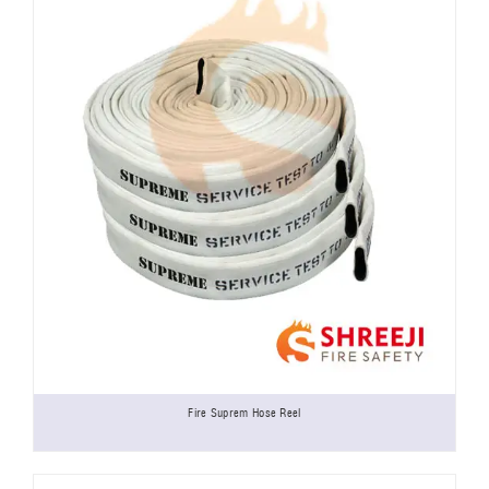
Fire Suprem Hose Reel