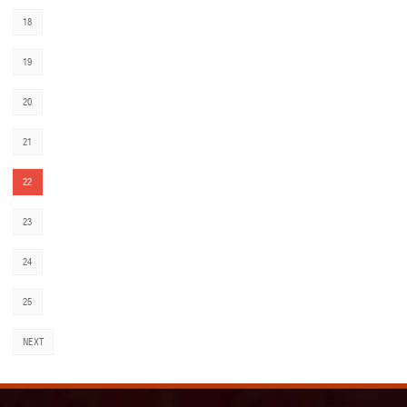
18
19
20
21
22
23
24
25
NEXT