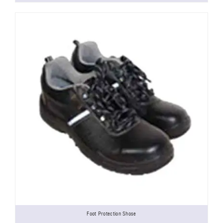
Foot Protection Shose