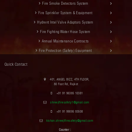
Fire Smoke Detectors System
Fire Sprinkler System & Equipment
Hydrent Intel Valve Adaptors System
Fire Fighting Water Hose System
Annual Maintenance Contracts
Fire Protection (Safety) Equipment
Quick Contact
401, ANGEL BIZZ, 4TH FLOOR,
80 Foot Rd, Rajkot
+91 91 96385 10381
shreejifiresafety1@gmail.com
+91 91 99095 93508
kishan.shreejifiresafety@gmail.com
Counter :