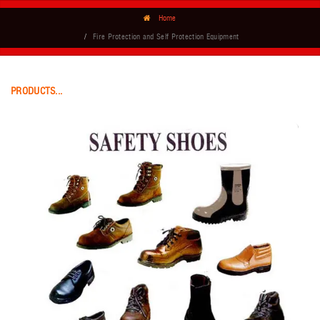
Home
Fire Protection and Self Protection Equipment
PRODUCTS...