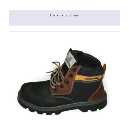
Foot Protection Shose