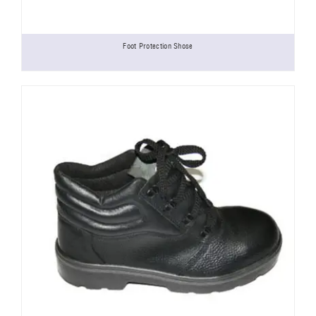
Foot Protection Shose