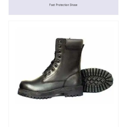
Foot Protection Shose