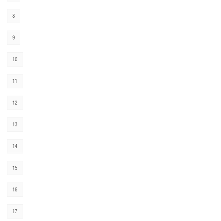
8
9
10
11
12
13
14
15
16
17