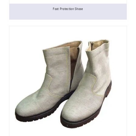
Foot Protection Shose