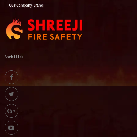
Our Company Brand
Social Link .....