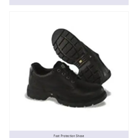
Foot Protection Shose