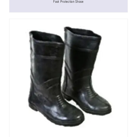
Foot Protection Shose