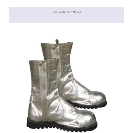
Foot Protection Shose