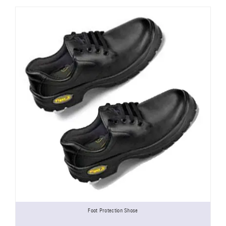
Foot Protection Shose