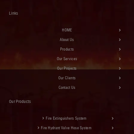
Links
HOME
About Us
Products
Our Services
Our Projects
Our Clients
Contact Us
Our Products
Fire Extinguishers System
Fire Hydrant Valve Hose System