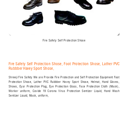
Fire Safety Self Protection Shose
Fire Safety Self Protection Shose, Foot Protection Shose, Lather PVC
Rubbber Havey Sport Shose,
Shreeji Fire Safety We are Provide Fire Protection and Self Protection Equipment Foot
Protection Shose, Lather PVC Rubbber Havey Sport Shose, Helmat, Hand Gloves,
Shows, Eyar Protection Plug, Eye Protection Glass, Face Protection Cloth (Mask),
Worker uniform, Covide 19 Corona Virus Protection Sentizer Liquid, Hand Wash
Sentizer Liquid, Mask, uniform,