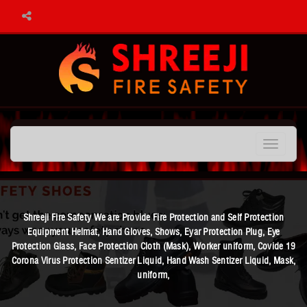
Toggle
navigation
Shreeji Fire Safety We are Provide Fire Protection and Self Protection
Equipment Helmat, Hand Gloves, Shows, Eyar Protection Plug, Eye
Protection Glass, Face Protection Cloth (Mask), Worker uniform, Covide 19
Corona Virus Protection Sentizer Liquid, Hand Wash Sentizer Liquid, Mask,
uniform,