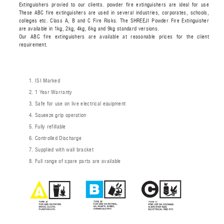
Extinguishers provied to our clients. powder fire extinguishers are ideal for use
These ABC fire extinguishers are used in several industries, corporates, schools,
colleges etc. Class A, B and C Fire Risks. The SHREEJI Powder Fire Extinguisher
are available in 1kg, 2kg, 4kg, 6kg and 9kg standard versions.
Our ABC fire extinguishers are available at reasonable prices for the client
requirement.
ISI Marked
1 Year Warranty
Safe for use on live electrical equipment
Squeeze grip operation
Fully refillable
Controlled Discharge
Supplied with wall bracket
Full range of spare parts are available