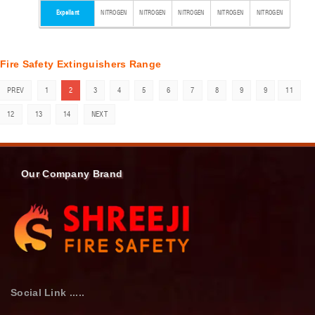
Expellant
NITROGEN
NITROGEN
NITROGEN
NITROGEN
NITROGEN
Fire Safety Extinguishers Range
PREV
1
2
3
4
5
6
7
8
9
9
11
12
13
14
NEXT
Our Company Brand
Social Link .....