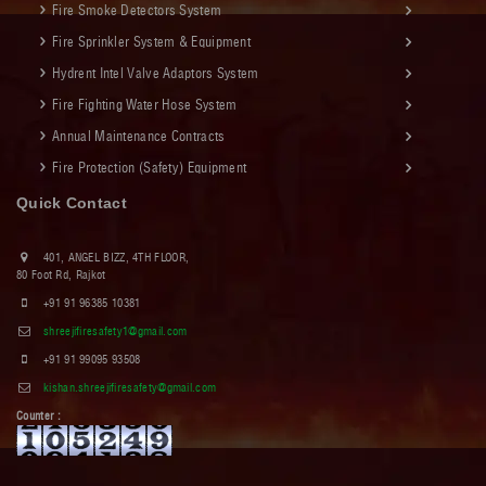
Fire Smoke Detectors System
Fire Sprinkler System & Equipment
Hydrent Intel Valve Adaptors System
Fire Fighting Water Hose System
Annual Maintenance Contracts
Fire Protection (Safety) Equipment
Quick Contact
401, ANGEL BIZZ, 4TH FLOOR,
80 Foot Rd, Rajkot
+91 91 96385 10381
shreejifiresafety1@gmail.com
+91 91 99095 93508
kishan.shreejifiresafety@gmail.com
Counter :