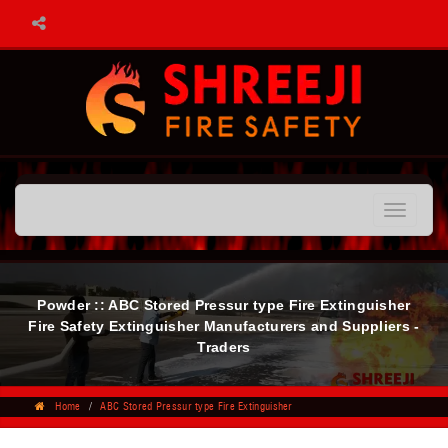
Toggle
navigatio
Powder :: ABC Stored Pressur type Fire Extinguisher
Fire Safety Extinguisher Manufacturers and Suppliers -
Traders
Home
ABC Stored Pressur type Fire Extinguisher