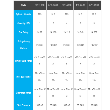
Model
SPF-1ABC
SPF-2ABC
SPF-4ABC
SPF-6ABC
SPF-9ABC
Cylinder Material
M.S
M.S
M.S
M.S
M.S
Capacity (KG)
1
2
4
6
9
Fire Rating
1A 8B
1A 13B
2A 21B
3A 34B
4A 55B
Extinguishing
Powder
Powder
Powder
Powder
Powder
Medium
-20 C to +55
-20 C to +55
-20 C to +55
-20 C to +55
-20 C to +55
Temperature Range
C
C
C
C
C
More Than
More Than
More Than
More Than
More Than
Discharge Time
08s
08s
13s
13s
13s
More Than 02
More Than 02
More Than 02
More Than 02
More Than 02
Discharge Range
M
M
M
M
M
Test Pressure
35 BAR
35 BAR
35 BAR
35 BAR
35 BAR