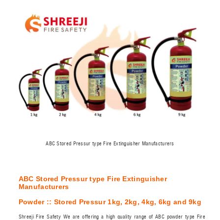
ABC Stored Pressur type Fire Extinguisher Manufacturers
ABC Stored Pressur type Fire Extinguisher
Manufacturers
Powder :: Stored Pressur 1kg, 2kg, 4kg, 6kg and 9kg
Shreeji Fire Safety We are offering a high quality range of ABC powder type Fire