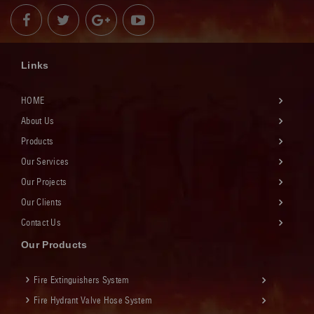
Links
HOME
About Us
Products
Our Services
Our Projects
Our Clients
Contact Us
Our Products
Fire Extinguishers System
Fire Hydrant Valve Hose System