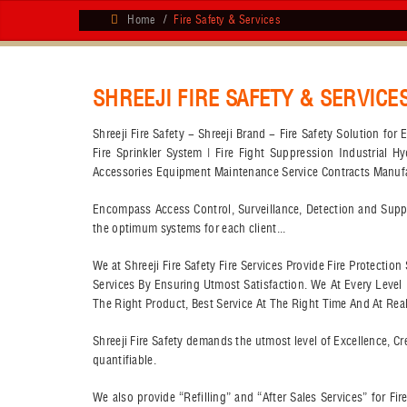
Home
Fire Safety & Services
SHREEJI FIRE SAFETY & SERVICE
Shreeji Fire Safety - Shreeji Brand - Fire Safety Solution fo
Fire Sprinkler System | Fire Fight Suppression Industrial H
Accessories Equipment Maintenance Service Contracts Manufact
Encompass Access Control, Surveillance, Detection and Suppre
the optimum systems for each client...
We at Shreeji Fire Safety Fire Services Provide Fire Protecti
Services By Ensuring Utmost Satisfaction. We At Every Leve
The Right Product, Best Service At The Right Time And At Realis
Shreeji Fire Safety demands the utmost level of Excellence, Cre
quantifiable.
We also provide “Refilling” and “After Sales Services” for F