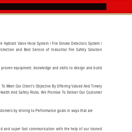
Fire Hydrant Valve Hose System | Fire Smoke Detectors System |
otection and Best Service of Industrial Fire Safety Solution
ry proven equipment, knowledge and skills to design and build
s To Meet Our Client’s Objective By Offering Valued And Timely
Health And Safety Risks. We Promise To Deliver Our Customer
customers by driving to Performance goals in ways that are
eed and super fast communication with the help of our trained