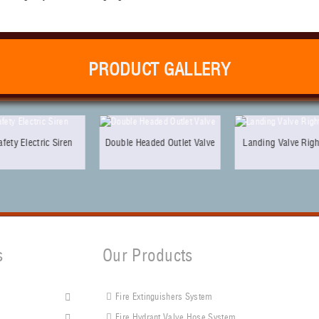
PRODUCT GALLERY
en
Double Headed Outlet Valve
Landing Valve Right Angle
Ob
s
Our Products
Fire Extinguishers System
s
Fire Hydrant Valve Hose System