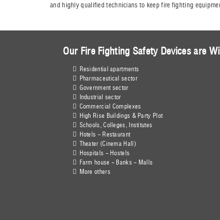
and highly qualified technicians to keep fire fighting equipme
Our Fire Fighting Safety Devices are Wi
Residential apartments
Pharmaceutical sector
Government sector
Industrial sector
Commercial Complexes
High Rise Buildings & Party Plot
Schools, Colleges, Institutes
Hotels - Restaurant
Theater (Cinema Hall)
Hospitals - Hostels
Farm house - Banks - Malls
More others