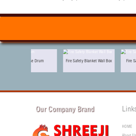
ose Drum
Fire Safety Blanket Wall Box
Fire Safety Electric Sir
Our Company Brand
Link
HOME
About U