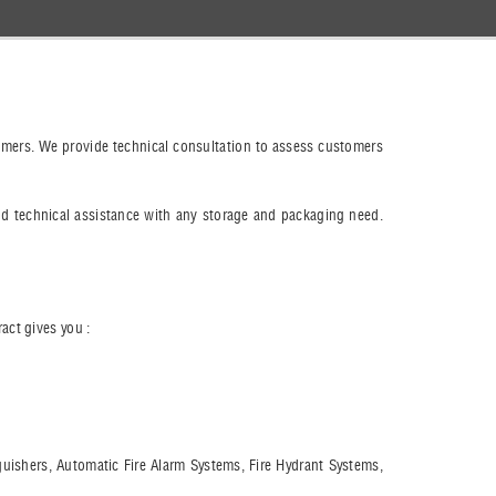
stomers. We provide technical consultation to assess customers
nd technical assistance with any storage and packaging need.
act gives you :
nguishers, Automatic Fire Alarm Systems, Fire Hydrant Systems,