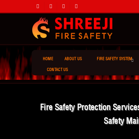
HOME
ABOUT US
FIRE SAFETY SYSTEM
CONTACT US
Fire Safety Protection Servic
Safety Mai