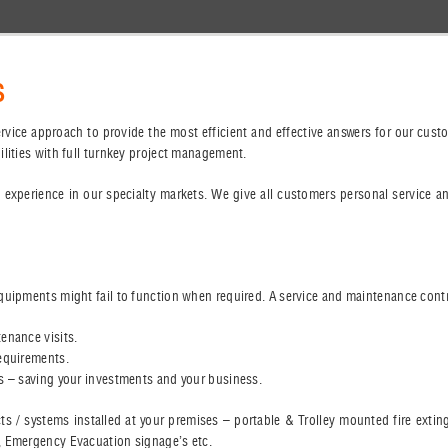
S
 service approach to provide the most efficient and effective answers for our cu
ilities with full turnkey project management.
 experience in our specialty markets. We give all customers personal service a
quipments might fail to function when required. A service and maintenance contr
enance visits.
requirements.
es – saving your investments and your business.
cts / systems installed at your premises – portable & Trolley mounted fire exti
, Emergency Evacuation signage’s etc.