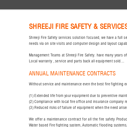
SHREEJI FIRE SAFETY & SERVICE
Shreeji Fire Safety services solution focused, we have a full
needs via on site visits and computer design and layout capab
Management Teams at Shreeji Fire Safety. have many years of
Local warranty , service and parts back all equipment sold....
ANNUAL MAINTENANCE CONTRACTS
Without service and maintenance even the best fire fighting e
(1) Extended life from your equipment due to preventive maint
(2) Compliance with local fire office and insurance company 
(3) Reduced risks of failure of equipment when the need aris
We offer a maintenance contract for all the fire safety Produ
Water based Fire fighting system, Automatic flooding systems