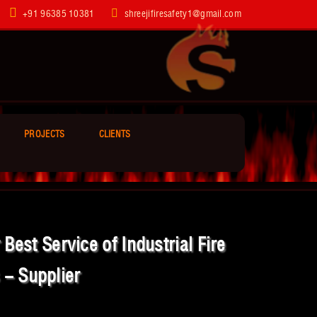
+91 96385 10381
shreejifiresafety1@gmail.com
PROJECTS
CLIENTS
est Service of Industrial Fire
 - Supplier