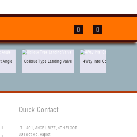
lique Type Landing Valve
4Way Intel Collecting Head
Quick Contact
401, ANGEL BIZZ, 4TH FLOOR,
80 Foot Rd, Rajkot