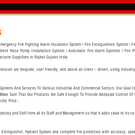
S
r Emergency Fire Fighting Alarm Insulation System | Fire Extinguishers System | 
ydrent Hose Pump Installation System | Automatic Fire Alarm Systems | Fire Pr
urer Supplliers in Rajkot Gujarat India
ssion are bespoke, user friendly, and above all client – driven, using indust
on Systems And Services To Various Industrial And Commercial Sectors. Our Goal I
l Make Sure That Our Products Are Safe Enough To Provide Adequate Control Of 
tic Price...
ativity and Skill from all its Staff and Management so that it adds value to its 
ire Extinguisher, Hydrant System and complete fire protection with accuracy, sp