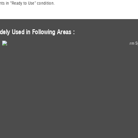
nts in “Ready to Use” condition.
dely Used in Following Areas :