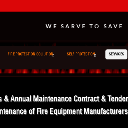
WE SARVE TO SAVE
FIRE PROTECTION SOLIUTION
SELF PROTECTION
SERVICES
es & Annual Maintenance Contract & Tender B
ntenance of Fire Equipment Manufacturers