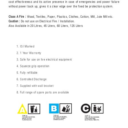
cost effectiveness and its active presence in case of emergencies and power failure
without power back up, gives it a clear edge over the fixed be protection system.
Class A Fire :
Wood, Textiles, Paper, Plastics, Clothes, Cotton, Mill, Jute Mill etc.
Caution :
Do not use on Electrical Fire / Installation.
Also Available in 20 Litres, 45 Liters, 60 Liters, 125 Liters
ISI Marked
1 Year Warranty
Safe for use on live electrical equipment
Squeeze grip operation
Fully refillable
Controlled Discharge
Supplied with wall bracket
Full range of spare parts are available