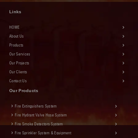
Links
HOME
About Us
Products
Our Services
Our Projects
Our Clients
Contact Us
Our Products
Fire Extinguishers System
Fire Hydrant Valve Hose System
Fire Smoke Detectors System
Fire Sprinkler System & Equipment