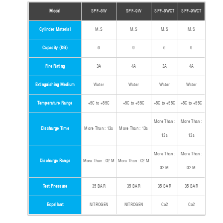
Model
SPF-6W
SPF-9W
SPF-6WCT
SPF-9WCT
Cylinder Material
M.S
M.S
M.S
M.S
Capacity (KG)
6
9
6
9
Fire Rating
3A
4A
3A
4A
Extinguishing Medium
Water
Water
Water
Water
Temperature Range
+5C to +55C
+5C to +55C
+5C to +55C
+5C to +55C
More Than :
More Than :
Discharge Time
More Than : 13s
More Than : 13s
13s
13s
More Than :
More Than :
Discharge Range
More Than : 02 M
More Than : 02 M
02 M
02 M
Test Pressure
35 BAR
35 BAR
35 BAR
35 BAR
Expellant
NITROGEN
NITROGEN
Co2
Co2