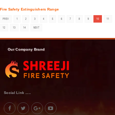
Fire Safety Extinguishers Range
PREV
1
2
3
4
5
6
7
8
9
10
11
12
13
14
NEXT
Our Company Brand
Social Link .....