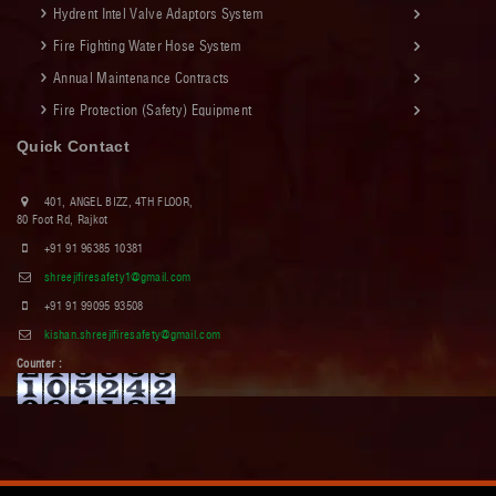
Hydrent Intel Valve Adaptors System
Fire Fighting Water Hose System
Annual Maintenance Contracts
Fire Protection (Safety) Equipment
Quick Contact
401, ANGEL BIZZ, 4TH FLOOR,
80 Foot Rd, Rajkot
+91 91 96385 10381
shreejifiresafety1@gmail.com
+91 91 99095 93508
kishan.shreejifiresafety@gmail.com
Counter :