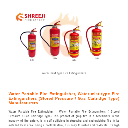
Water mist type Fire Extinguishers
Water Partable Fire Extinguisher, Water mist type Fire
Extinguishers (Stored Pressure / Gas Cartridge Type)
Manufacturers
Water Partable Fire Extinguisher - Water Partable Fire Extinguishers ( Stored
Pressure / Gas Cartridge Type) This product of grap fire is a benchmark in the
industry of fire safety. It is self sufficient in detecting and extinguishing fire in its
installed local area. Being a portable item, it is easy to install and re-locate. Its high