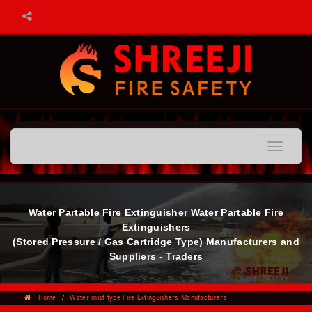
Toggle
navigatio
Water Partable Fire Extinguisher Water Partable Fire
Extinguishers
(Stored Pressure / Gas Cartridge Type) Manufacturers and
Suppliers - Traders
Home
Water mist type Fire Extinguishers Manufacturers